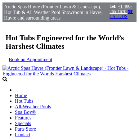
Arctic Spas Havre (Frontier Lawn & Landscape),
Tel:
+1 406-
265-1670
☎
Hot Tub & All Weather Pool Showroom in Havre,
CALL US
Havre and surrounding areas
Hot Tubs Engineered for the World’s
Harshest Climates
Book an Appointment
Home
Hot Tubs
All-Weather Pools
Spa Boy®
Features
Specials
Parts Store
Contact