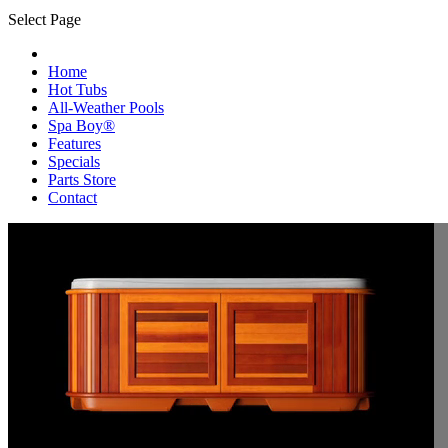
Select Page
Home
Hot Tubs
All-Weather Pools
Spa Boy®
Features
Specials
Parts Store
Contact