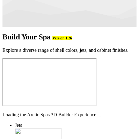
Build Your Spa
Version 1.26
Explore a diverse range of shell colors, jets, and cabinet finishes.
Loading the Arctic Spas 3D Builder Experience....
Jets