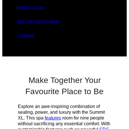
Build Your Spa
Hot Tub Specifications
Compare
Make Together Your
Favourite Place to Be
Explore an awe-inspiring combination of
seating, power, and luxury with the Summit
XL. This spa
features
room for nine people
without sacrificing any essential comfort. With