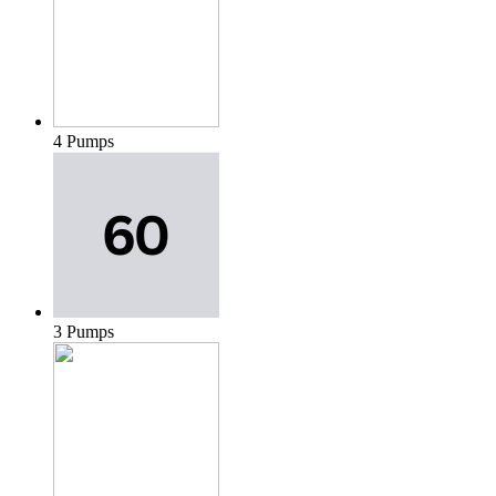
4 Pumps
3 Pumps