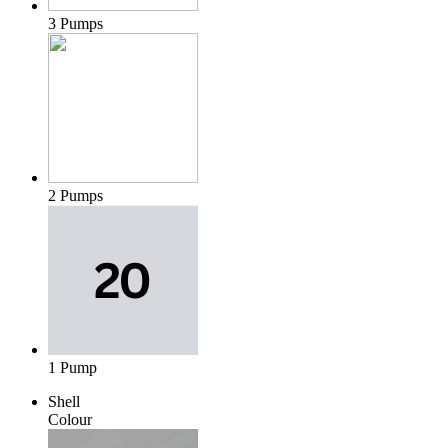
3 Pumps
2 Pumps
1 Pump
Shell
Colour