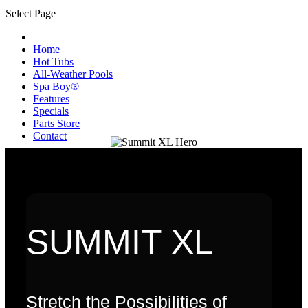
Select Page
Home
Hot Tubs
All-Weather Pools
Spa Boy®
Features
Specials
Parts Store
Contact
SUMMIT XL
Stretch the Possibilities of