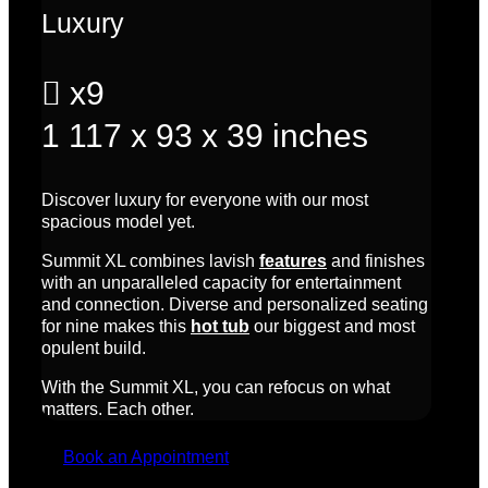
Luxury

x9
1
117 x 93 x 39 inches
Discover luxury for everyone with our most
spacious model yet.
Summit XL combines lavish
features
and finishes
with an unparalleled capacity for entertainment
and connection. Diverse and personalized seating
for nine makes this
hot tub
our biggest and most
opulent build.
With the Summit XL, you can refocus on what
matters. Each other.
Book an Appointment