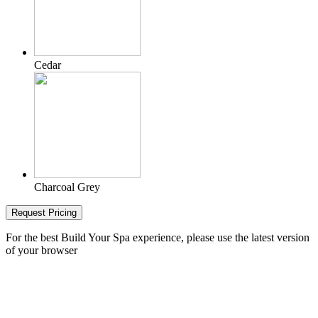
Cedar
Charcoal Grey
Request Pricing
For the best Build Your Spa experience, please use the latest version
of your browser