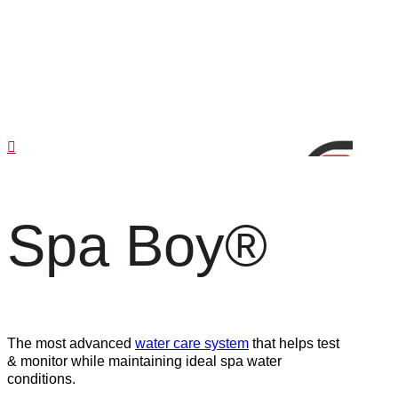
Spa Boy
®
The most advanced
water care system
that helps test
& monitor while maintaining ideal spa water
conditions.