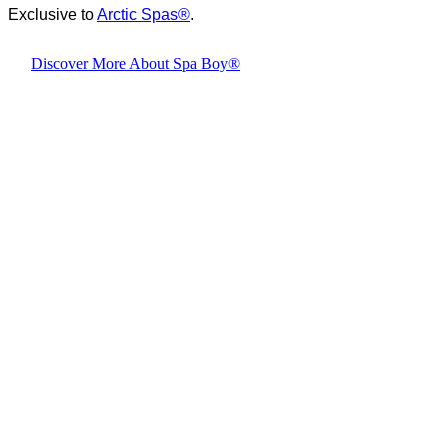
Exclusive to
Arctic Spas
®
.
Discover More About Spa Boy®