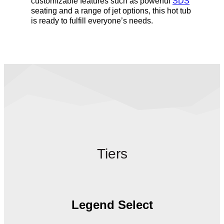
customizable features such as powerful
SDS
seating and a range of jet options, this hot tub
is ready to fulfill everyone’s needs.
Tiers
Legend Select