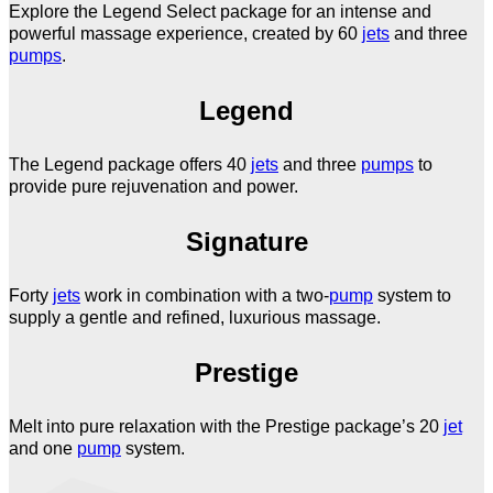
Explore the Legend Select package for an intense and
powerful massage experience, created by 60
jets
and three
pumps
.
Legend
The Legend package offers 40
jets
and three
pumps
to
provide pure rejuvenation and power.
Signature
Forty
jets
work in combination with a two-
pump
system to
supply a gentle and refined, luxurious massage.
Prestige
Melt into pure relaxation with the Prestige package’s 20
jet
and one
pump
system.