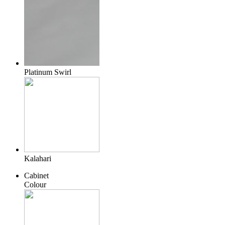
Platinum Swirl
Kalahari
Cabinet
Colour