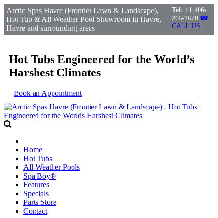
Arctic Spas Havre (Frontier Lawn & Landscape),
Tel:
+1 406-
265-1670
☎
Hot Tub & All Weather Pool Showroom in Havre,
CALL US
Havre and surrounding areas
Hot Tubs Engineered for the World’s
Harshest Climates
Book an Appointment
Home
Hot Tubs
All-Weather Pools
Spa Boy®
Features
Specials
Parts Store
Contact